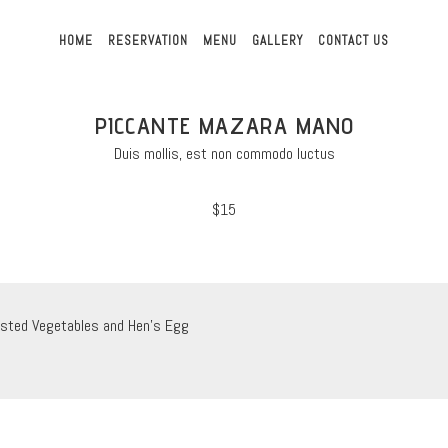
HOME
RESERVATION
MENU
GALLERY
CONTACT US
PICCANTE MAZARA MANO
Duis mollis, est non commodo luctus
$15
sted Vegetables and Hen’s Egg