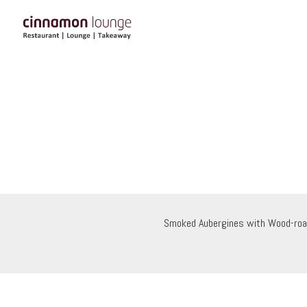
Smoked Aubergines with Wood-roa